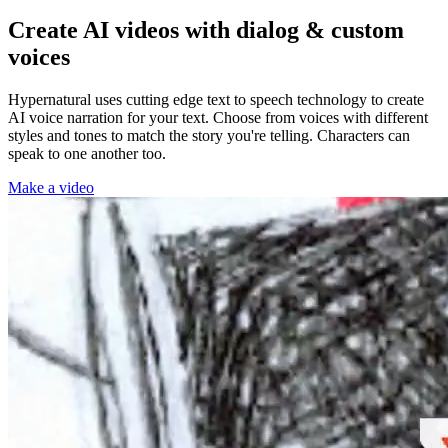
Create AI videos with dialog & custom
voices
Hypernatural uses cutting edge text to speech technology to create
AI voice narration for your text. Choose from voices with different
styles and tones to match the story you're telling. Characters can
speak to one another too.
Make a video