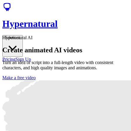
Hypernatural
Hypernatural AI
Solutions
Create animated AI videos
Pricing
Sign Up
Turn an idea or script into a full-length video with consistent
characters, and high quality images and animations.
Make a free video