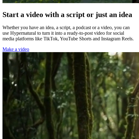
Start a video with a script or just an idea
Whether you have an idea, a script, a podcast or a video, you can
use Hypernatural to turn it into a ready-to-post video for social
media platforms like TikTok, YouTube Shorts and Instagram Reels.
Make a video