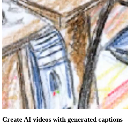
Create AI videos with generated captions