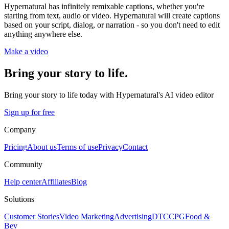
Hypernatural has infinitely remixable captions, whether you're
starting from text, audio or video. Hypernatural will create captions
based on your script, dialog, or narration - so you don't need to edit
anything anywhere else.
Make a video
Bring your story to life.
Bring your story to life today with Hypernatural's AI video editor
Sign up for free
Company
Pricing
About us
Terms of use
Privacy
Contact
Community
Help center
Affiliates
Blog
Solutions
Customer Stories
Video Marketing
Advertising
DTC
CPG
Food &
Bev