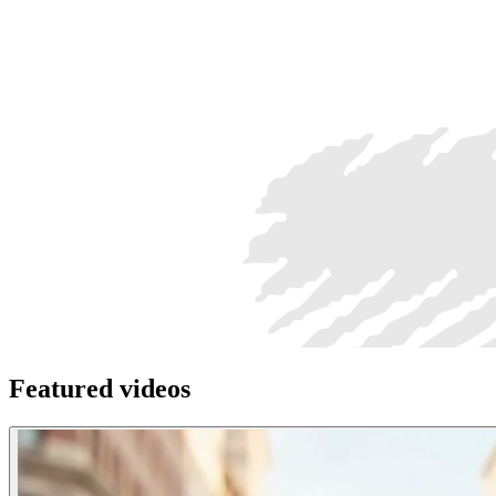
Featured videos