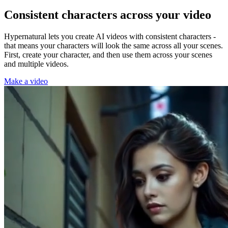
Consistent characters across your video
Hypernatural lets you create AI videos with consistent characters -
that means your characters will look the same across all your scenes.
First, create your character, and then use them across your scenes
and multiple videos.
Make a video