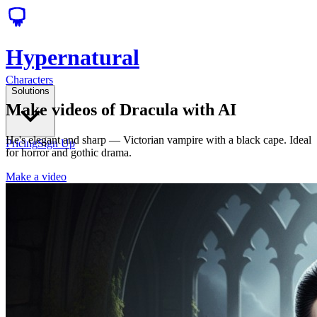
Hypernatural
Characters
Solutions
Make videos of Dracula with AI
He's elegant and sharp — Victorian vampire with a black cape. Ideal
Pricing
Sign Up
for horror and gothic drama.
Make a video