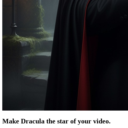
Make Dracula the star of your video.