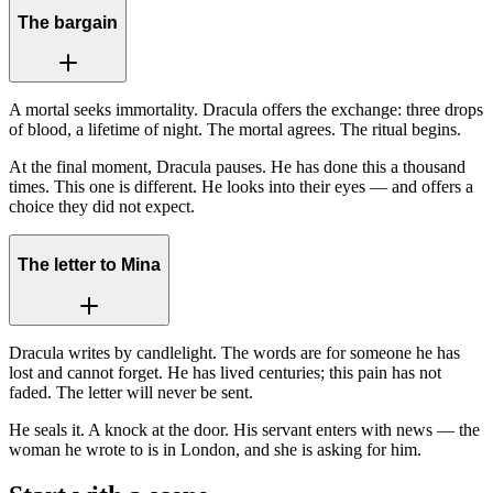
The bargain
A mortal seeks immortality. Dracula offers the exchange: three drops
of blood, a lifetime of night. The mortal agrees. The ritual begins.
At the final moment, Dracula pauses. He has done this a thousand
times. This one is different. He looks into their eyes — and offers a
choice they did not expect.
The letter to Mina
Dracula writes by candlelight. The words are for someone he has
lost and cannot forget. He has lived centuries; this pain has not
faded. The letter will never be sent.
He seals it. A knock at the door. His servant enters with news — the
woman he wrote to is in London, and she is asking for him.