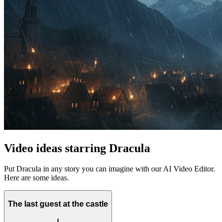
Video ideas starring Dracula
Put Dracula in any story you can imagine with our AI Video Editor.
Here are some ideas.
The last guest at the castle