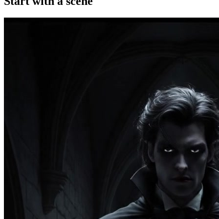
Start with a scene