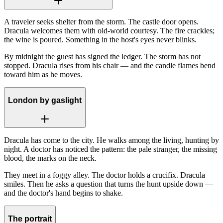
A traveler seeks shelter from the storm. The castle door opens.
Dracula welcomes them with old-world courtesy. The fire crackles;
the wine is poured. Something in the host's eyes never blinks.
By midnight the guest has signed the ledger. The storm has not
stopped. Dracula rises from his chair — and the candle flames bend
toward him as he moves.
London by gaslight
Dracula has come to the city. He walks among the living, hunting by
night. A doctor has noticed the pattern: the pale stranger, the missing
blood, the marks on the neck.
They meet in a foggy alley. The doctor holds a crucifix. Dracula
smiles. Then he asks a question that turns the hunt upside down —
and the doctor's hand begins to shake.
The portrait