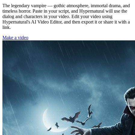
The legendary vampire — gothic atmosphere, immortal drama, and
timeless horror. Paste in your script, and Hypernatural will use the
dialog and characters in your video. Edit your video using
Hypernatural's AI Video Editor, and then export it or share it with a
link.
Make a video