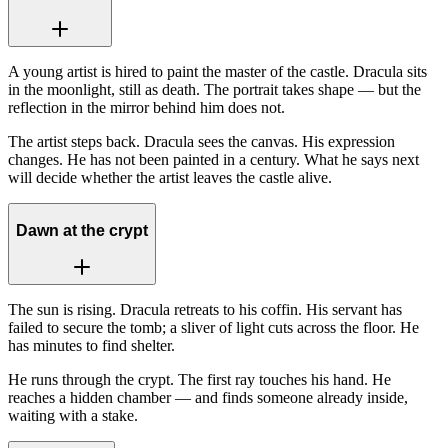
A young artist is hired to paint the master of the castle. Dracula sits
in the moonlight, still as death. The portrait takes shape — but the
reflection in the mirror behind him does not.
The artist steps back. Dracula sees the canvas. His expression
changes. He has not been painted in a century. What he says next
will decide whether the artist leaves the castle alive.
Dawn at the crypt
The sun is rising. Dracula retreats to his coffin. His servant has
failed to secure the tomb; a sliver of light cuts across the floor. He
has minutes to find shelter.
He runs through the crypt. The first ray touches his hand. He
reaches a hidden chamber — and finds someone already inside,
waiting with a stake.