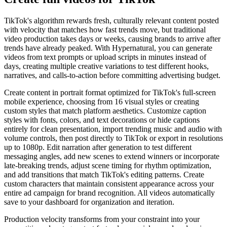
TikTok's algorithm rewards fresh, culturally relevant content posted
with velocity that matches how fast trends move, but traditional
video production takes days or weeks, causing brands to arrive after
trends have already peaked. With Hypernatural, you can generate
videos from text prompts or upload scripts in minutes instead of
days, creating multiple creative variations to test different hooks,
narratives, and calls-to-action before committing advertising budget.
Create content in portrait format optimized for TikTok's full-screen
mobile experience, choosing from 16 visual styles or creating
custom styles that match platform aesthetics. Customize caption
styles with fonts, colors, and text decorations or hide captions
entirely for clean presentation, import trending music and audio with
volume controls, then post directly to TikTok or export in resolutions
up to 1080p. Edit narration after generation to test different
messaging angles, add new scenes to extend winners or incorporate
late-breaking trends, adjust scene timing for rhythm optimization,
and add transitions that match TikTok's editing patterns. Create
custom characters that maintain consistent appearance across your
entire ad campaign for brand recognition. All videos automatically
save to your dashboard for organization and iteration.
Production velocity transforms from your constraint into your