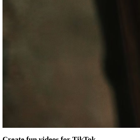
Create fun videos for TikTok