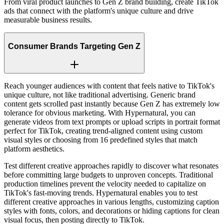
From viral product launches to Gen Z brand building, create TikTok
ads that connect with the platform's unique culture and drive
measurable business results.
Consumer Brands Targeting Gen Z
Reach younger audiences with content that feels native to TikTok's
unique culture, not like traditional advertising. Generic brand
content gets scrolled past instantly because Gen Z has extremely low
tolerance for obvious marketing. With Hypernatural, you can
generate videos from text prompts or upload scripts in portrait format
perfect for TikTok, creating trend-aligned content using custom
visual styles or choosing from 16 predefined styles that match
platform aesthetics.
Test different creative approaches rapidly to discover what resonates
before committing large budgets to unproven concepts. Traditional
production timelines prevent the velocity needed to capitalize on
TikTok's fast-moving trends. Hypernatural enables you to test
different creative approaches in various lengths, customizing caption
styles with fonts, colors, and decorations or hiding captions for clean
visual focus, then posting directly to TikTok.