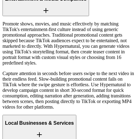
Promote shows, movies, and music effectively by matching
TikTok's entertainment-first culture instead of using generic
promotional approaches. Traditional promotional content gets
skipped because TikTok audiences expect to be entertained, not
marketed to directly. With Hypernatural, you can generate videos
using TikTok's storytelling format, then create teaser content in
portrait format with custom visual styles or choosing from 16
predefined styles.
Capture attention in seconds before users swipe to the next video in
their endless feed. Slow-building promotional content fails on
TikTok where the swipe gesture is effortless. Use Hypernatural to
develop campaign content in short 30-second format for quick
consumption, editing narration after generation, adding transitions
between scenes, then posting directly to TikTok or exporting MP4
videos for other platforms.
Local Businesses & Services