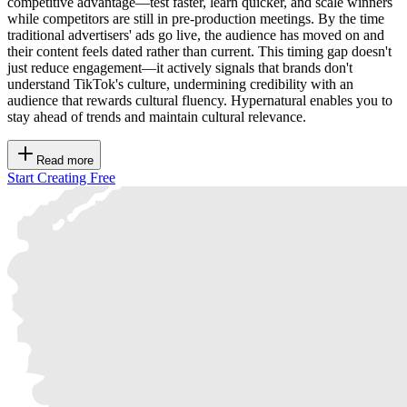
competitive advantage—test faster, learn quicker, and scale winners
while competitors are still in pre-production meetings. By the time
traditional advertisers' ads go live, the audience has moved on and
their content feels dated rather than current. This timing gap doesn't
just reduce engagement—it actively signals that brands don't
understand TikTok's culture, undermining credibility with an
audience that rewards cultural fluency. Hypernatural enables you to
stay ahead of trends and maintain cultural relevance.
Read more
Start Creating Free