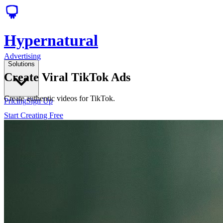
Hypernatural
Advertising
Solutions
Create Viral TikTok Ads
Create authentic videos for TikTok.
Pricing
Sign Up
Start Creating Free