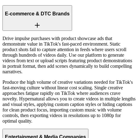
E-commerce & DTC Brands
Drive impulse purchases with product showcase ads that
demonstrate value in TikTok's fast-paced environment. Static
product shots fail to capture attention in feeds where users scroll
through hundreds of videos daily. Use our platform to generate
videos from text or upload scripts featuring product demonstrations
in portrait format, then add scenes dynamically to build compelling
narratives.
Produce the high volume of creative variations needed for TikTok's
fast-moving culture without linear cost scaling. Single creative
approaches fatigue rapidly on TikTok where audiences crave
novelty. Hypernatural allows you to create videos in multiple lengths
and visual styles, applying custom caption styles or hiding captions
for clean product focus, importing custom music with volume
controls, then exporting videos in resolutions up to 1080p for
optimal quality.
Entertainment & Media Companies