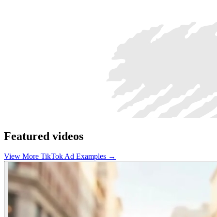
Featured videos
View More TikTok Ad Examples →