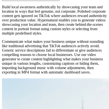
Build local awareness authentically by showcasing your team and
location in ways that feel genuine, not corporate. Polished corporate
content gets ignored on TikTok where audiences reward authenticity
over production value. Hypernatural enables you to generate videos
showcasing your location and team, then create behind-the-scenes
content in portrait format using custom styles or selecting from
multiple predefined styles.
Communicate what makes your business unique without sounding
like traditional advertising that TikTok audiences actively avoid.
Generic service descriptions fail to differentiate or give audiences
compelling reasons to choose local businesses. Use our video
generator to create content highlighting what makes your business
unique in various lengths, customizing captions or hiding them,
importing background music with volume adjustments, then
exporting in MP4 format with automatic dashboard saves.