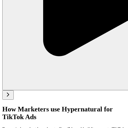
How Marketers use Hypernatural for
TikTok Ads