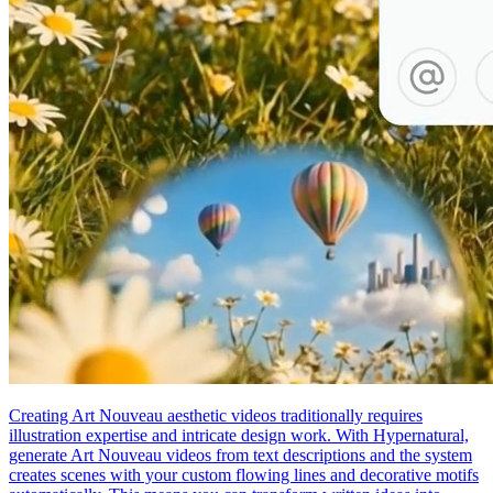
Creating Art Nouveau aesthetic videos traditionally requires
illustration expertise and intricate design work. With Hypernatural,
generate Art Nouveau videos from text descriptions and the system
creates scenes with your custom flowing lines and decorative motifs