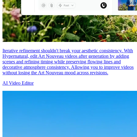
Iterative refinement shouldn't break your aesthetic consistency. With
Hypernatural, edit Art Nouveau videos after generation by adding
scenes and refining timing while preserving flowing lines and
decorative atmosphere consistency. Allowing you to improve videos
without losing the Art Nouveau mood across revisions.
AI Video Editor