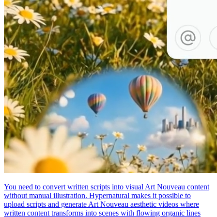
You need to convert written scripts into visual Art Nouveau content
without manual illustration. Hypernatural makes it possible to
upload scripts and generate Art Nouveau aesthetic videos where
written content transforms into scenes with flowing organic lines