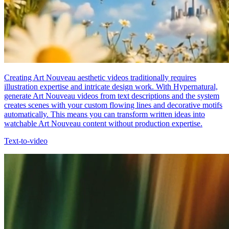
Creating Art Nouveau aesthetic videos traditionally requires
illustration expertise and intricate design work. With Hypernatural,
generate Art Nouveau videos from text descriptions and the system
creates scenes with your custom flowing lines and decorative motifs
automatically. This means you can transform written ideas into
watchable Art Nouveau content without production expertise.
Text-to-video