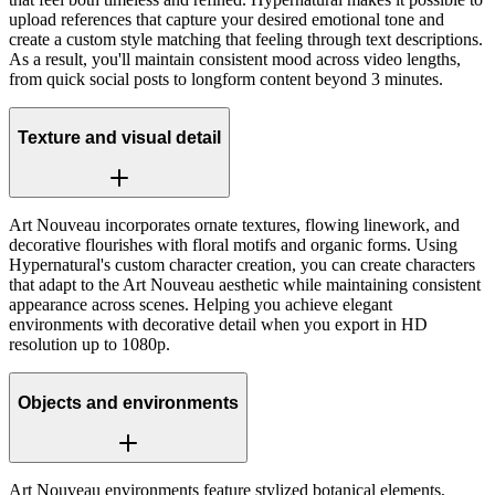
upload references that capture your desired emotional tone and
create a custom style matching that feeling through text descriptions.
As a result, you'll maintain consistent mood across video lengths,
from quick social posts to longform content beyond 3 minutes.
Texture and visual detail
Art Nouveau incorporates ornate textures, flowing linework, and
decorative flourishes with floral motifs and organic forms. Using
Hypernatural's custom character creation, you can create characters
that adapt to the Art Nouveau aesthetic while maintaining consistent
appearance across scenes. Helping you achieve elegant
environments with decorative detail when you export in HD
resolution up to 1080p.
Objects and environments
Art Nouveau environments feature stylized botanical elements,