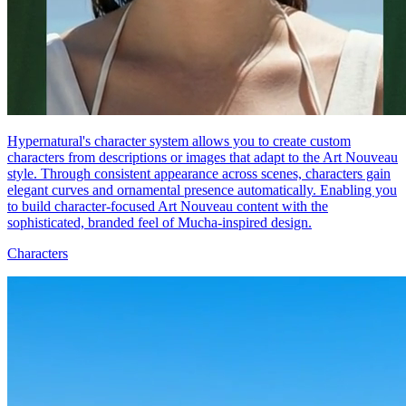
Hypernatural's character system allows you to create custom
characters from descriptions or images that adapt to the Art Nouveau
style. Through consistent appearance across scenes, characters gain
elegant curves and ornamental presence automatically. Enabling you
to build character-focused Art Nouveau content with the
sophisticated, branded feel of Mucha-inspired design.
Characters