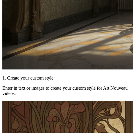
1. Create your custom style
Enter in text or images to create your custom style for Art Nouveau
videos.