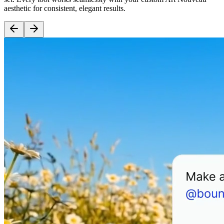
aesthetic for consistent, elegant results.