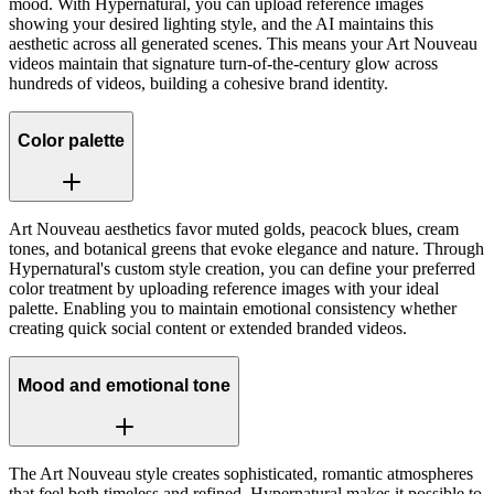
mood. With Hypernatural, you can upload reference images
showing your desired lighting style, and the AI maintains this
aesthetic across all generated scenes. This means your Art Nouveau
videos maintain that signature turn-of-the-century glow across
hundreds of videos, building a cohesive brand identity.
Color palette
Art Nouveau aesthetics favor muted golds, peacock blues, cream
tones, and botanical greens that evoke elegance and nature. Through
Hypernatural's custom style creation, you can define your preferred
color treatment by uploading reference images with your ideal
palette. Enabling you to maintain emotional consistency whether
creating quick social content or extended branded videos.
Mood and emotional tone
The Art Nouveau style creates sophisticated, romantic atmospheres
that feel both timeless and refined. Hypernatural makes it possible to