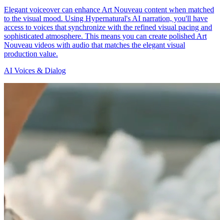
Elegant voiceover can enhance Art Nouveau content when matched
to the visual mood. Using Hypernatural's AI narration, you'll have
access to voices that synchronize with the refined visual pacing and
sophisticated atmosphere. This means you can create polished Art
Nouveau videos with audio that matches the elegant visual
production value.
AI Voices & Dialog