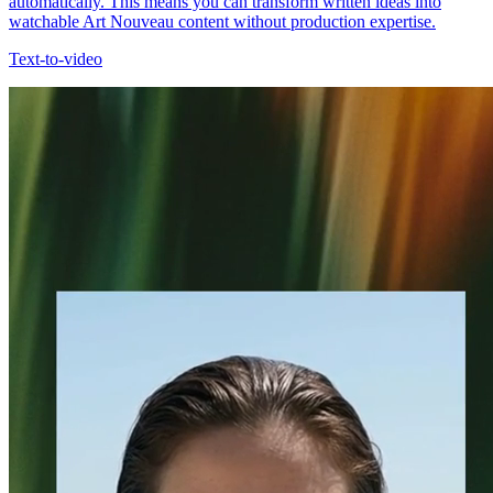
automatically. This means you can transform written ideas into
watchable Art Nouveau content without production expertise.
Text-to-video