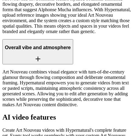
flowing drapery, decorative borders, and elongated ornamental
forms that suggest Alphonse Mucha influences. With Hypernatural,
upload reference images showing your ideal Art Nouveau
environment, and the system creates a custom style matching those
spatial qualities. This means objects and spaces in your videos feel
branded and elegantly ornate rather than generic.
Overall vibe and atmosphere
Art Nouveau combines visual elegance with turn-of-the-century
glamour through flowing composition and deliberate ornamental
framing. Hypernatural empowers you to generate videos from text
or pasted scripts, maintaining atmospheric consistency across all
generated scenes. Allowing you to edit after generation by adding
scenes while preserving the sophisticated, decorative tone that
makes Art Nouveau content distinctive.
AI video features
Create Art Nouveau videos with Hypernatural's complete feature
set. Every tool works seamlessly with your custom Art Nouveau