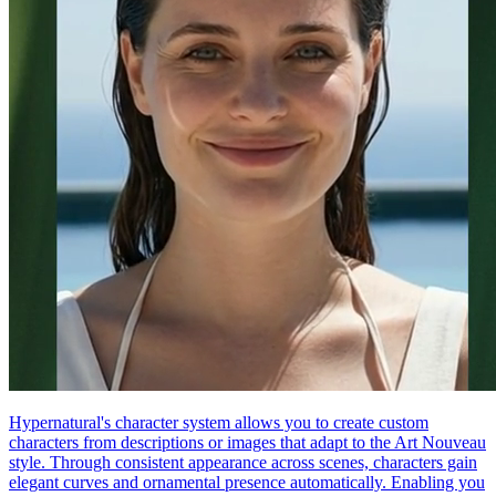
Hypernatural's character system allows you to create custom
characters from descriptions or images that adapt to the Art Nouveau
style. Through consistent appearance across scenes, characters gain
elegant curves and ornamental presence automatically. Enabling you