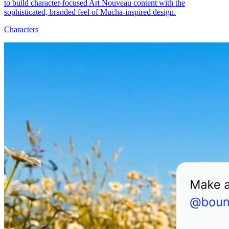
to build character-focused Art Nouveau content with the
sophisticated, branded feel of Mucha-inspired design.
Characters