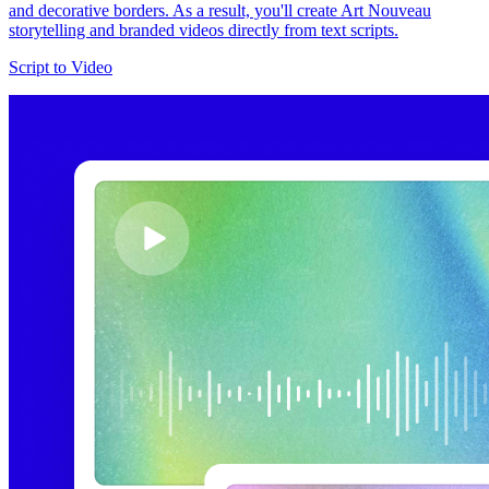
and decorative borders. As a result, you'll create Art Nouveau
storytelling and branded videos directly from text scripts.
Script to Video