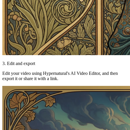
3. Edit and export
Edit your video using Hypernatural's AI Video Editor, and then
export it or share it with a link.