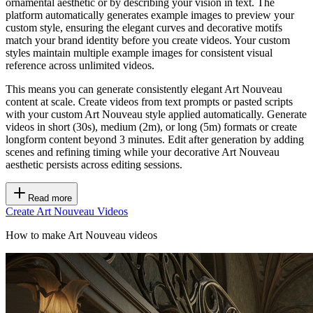
ornamental aesthetic or by describing your vision in text. The
platform automatically generates example images to preview your
custom style, ensuring the elegant curves and decorative motifs
match your brand identity before you create videos. Your custom
styles maintain multiple example images for consistent visual
reference across unlimited videos.
This means you can generate consistently elegant Art Nouveau
content at scale. Create videos from text prompts or pasted scripts
with your custom Art Nouveau style applied automatically. Generate
videos in short (30s), medium (2m), or long (5m) formats or create
longform content beyond 3 minutes. Edit after generation by adding
scenes and refining timing while your decorative Art Nouveau
aesthetic persists across editing sessions.
Read more
Create Art Nouveau Videos
How to make Art Nouveau videos