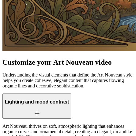
Customize your Art Nouveau video
Understanding the visual elements that define the Art Nouveau style
helps you create cohesive, elegant content that captures flowing
organic lines and decorative sophistication.
Lighting and mood contrast
Art Nouveau thrives on soft, atmospheric lighting that enhances
organic curves and ornamental detail, creating an elegant, dreamlike