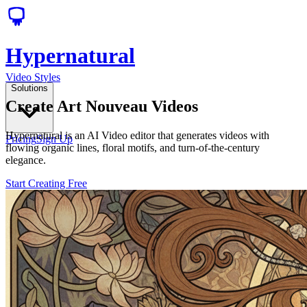
Hypernatural
Video Styles
Solutions
Create Art Nouveau Videos
Hypernatural is an AI Video editor that generates videos with
Pricing
Sign Up
flowing organic lines, floral motifs, and turn-of-the-century
elegance.
Start Creating Free