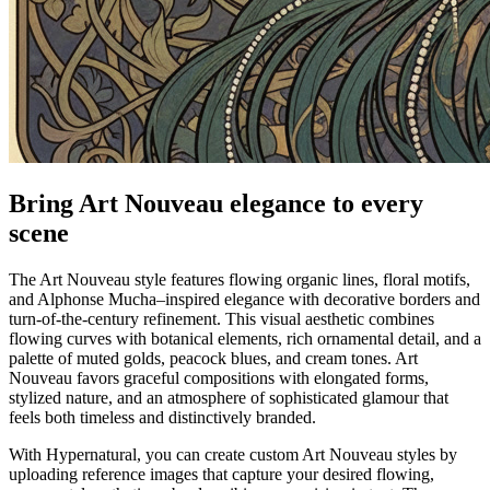
Bring Art Nouveau elegance to every
scene
The Art Nouveau style features flowing organic lines, floral motifs,
and Alphonse Mucha–inspired elegance with decorative borders and
turn-of-the-century refinement. This visual aesthetic combines
flowing curves with botanical elements, rich ornamental detail, and a
palette of muted golds, peacock blues, and cream tones. Art
Nouveau favors graceful compositions with elongated forms,
stylized nature, and an atmosphere of sophisticated glamour that
feels both timeless and distinctively branded.
With Hypernatural, you can create custom Art Nouveau styles by
uploading reference images that capture your desired flowing,