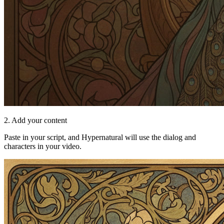
2. Add your content
Paste in your script, and Hypernatural will use the dialog and
characters in your video.