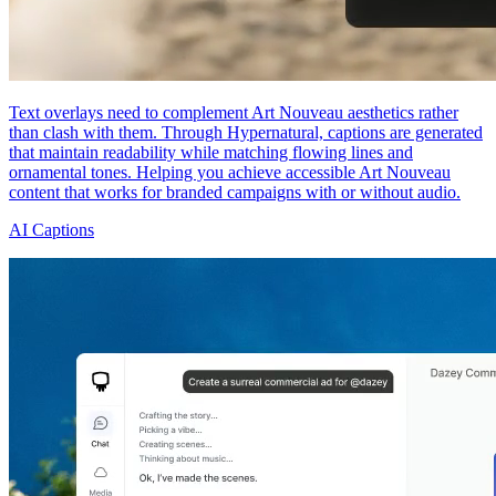
Text overlays need to complement Art Nouveau aesthetics rather
than clash with them. Through Hypernatural, captions are generated
that maintain readability while matching flowing lines and
ornamental tones. Helping you achieve accessible Art Nouveau
content that works for branded campaigns with or without audio.
AI Captions