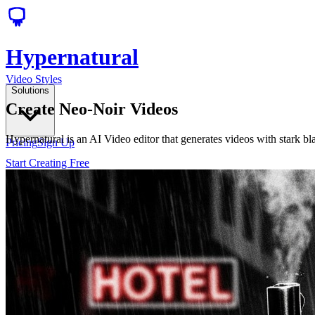
Hypernatural
Video Styles
Solutions
Create Neo-Noir Videos
Hypernatural is an AI Video editor that generates videos with stark b
Pricing
Sign Up
Start Creating Free