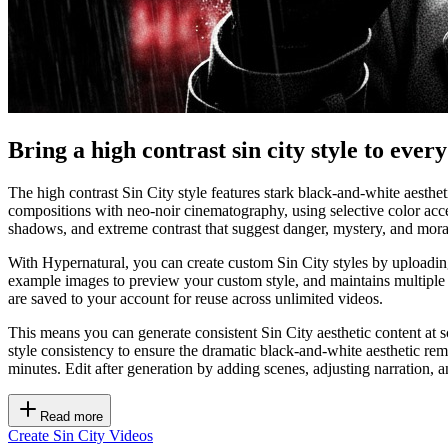
Bring a high contrast sin city style to ever
The high contrast Sin City style features stark black-and-white aesthe
compositions with neo-noir cinematography, using selective color acc
shadows, and extreme contrast that suggest danger, mystery, and moral 
With Hypernatural, you can create custom Sin City styles by uploading 
example images to preview your custom style, and maintains multiple 
are saved to your account for reuse across unlimited videos.
This means you can generate consistent Sin City aesthetic content at s
style consistency to ensure the dramatic black-and-white aesthetic re
minutes. Edit after generation by adding scenes, adjusting narration, a
Read more
Create Sin City Videos