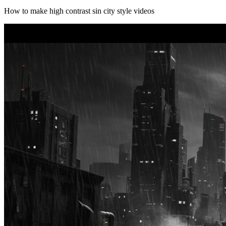
How to make high contrast sin city style videos