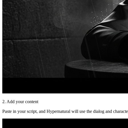
2. Add your content
Paste in your script, and Hypernatural will use the dialog and characte