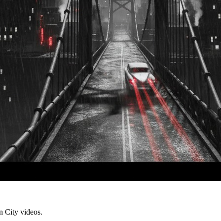
in City videos.