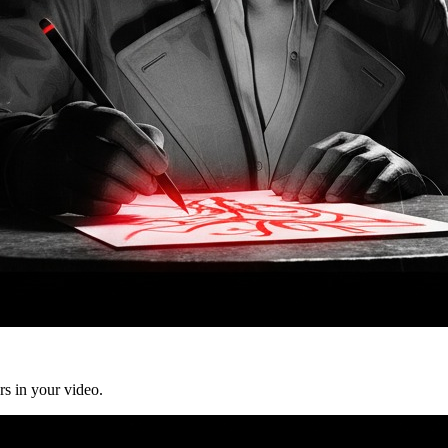
rs in your video.