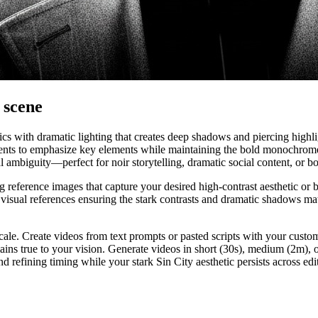
y scene
tics with dramatic lighting that creates deep shadows and piercing high
ents to emphasize key elements while maintaining the bold monochrome f
ambiguity—perfect for noir storytelling, dramatic social content, or bol
reference images that capture your desired high-contrast aesthetic or b
visual references ensuring the stark contrasts and dramatic shadows mat
cale. Create videos from text prompts or pasted scripts with your custom 
mains true to your vision. Generate videos in short (30s), medium (2m), 
nd refining timing while your stark Sin City aesthetic persists across ed