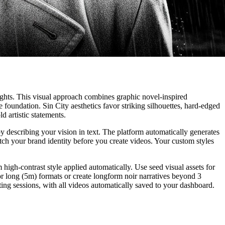
lights. This visual approach combines graphic novel-inspired
oundation. Sin City aesthetics favor striking silhouettes, hard-edged
d artistic statements.
y describing your vision in text. The platform automatically generates
ch your brand identity before you create videos. Your custom styles
high-contrast style applied automatically. Use seed visual assets for
or long (5m) formats or create longform noir narratives beyond 3
iting sessions, with all videos automatically saved to your dashboard.