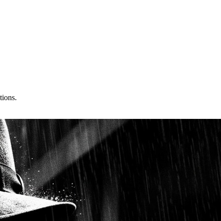
tions.