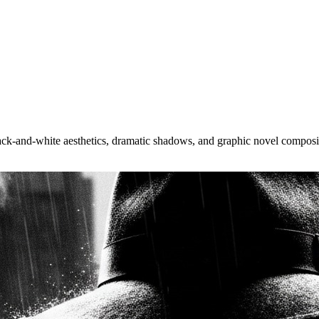
lack-and-white aesthetics, dramatic shadows, and graphic novel composi