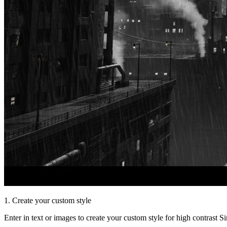
1. Create your custom style
Enter in text or images to create your custom style for high contrast S