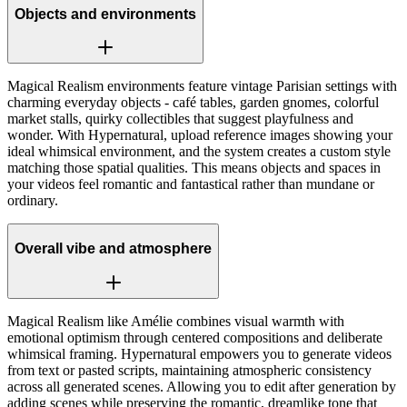
Objects and environments
Magical Realism environments feature vintage Parisian settings with
charming everyday objects - café tables, garden gnomes, colorful
market stalls, quirky collectibles that suggest playfulness and
wonder. With Hypernatural, upload reference images showing your
ideal whimsical environment, and the system creates a custom style
matching those spatial qualities. This means objects and spaces in
your videos feel romantic and fantastical rather than mundane or
ordinary.
Overall vibe and atmosphere
Magical Realism like Amélie combines visual warmth with
emotional optimism through centered compositions and deliberate
whimsical framing. Hypernatural empowers you to generate videos
from text or pasted scripts, maintaining atmospheric consistency
across all generated scenes. Allowing you to edit after generation by
adding scenes while preserving the romantic, dreamlike tone that