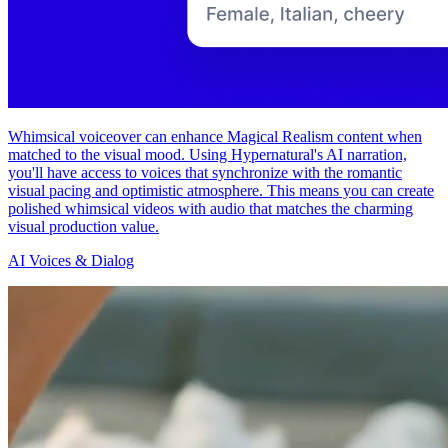
Whimsical voiceover can enhance Magical Realism content when
matched to the visual mood. Using Hypernatural's AI narration,
you'll have access to voices that synchronize with the romantic
visual pacing and optimistic atmosphere. This means you can create
polished whimsical videos with audio that matches the charming
visual production value.
AI Voices & Dialog