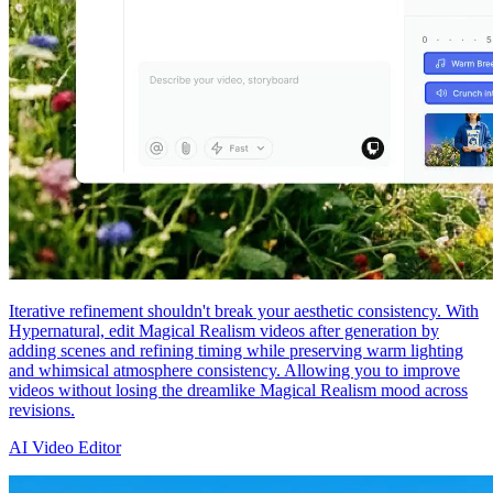
Iterative refinement shouldn't break your aesthetic consistency. With
Hypernatural, edit Magical Realism videos after generation by
adding scenes and refining timing while preserving warm lighting
and whimsical atmosphere consistency. Allowing you to improve
videos without losing the dreamlike Magical Realism mood across
revisions.
AI Video Editor