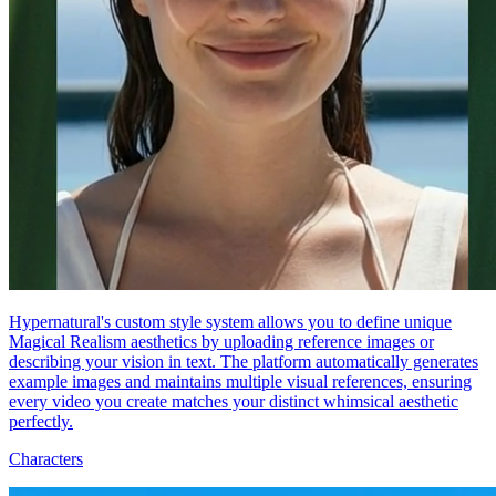
Hypernatural's custom style system allows you to define unique
Magical Realism aesthetics by uploading reference images or
describing your vision in text. The platform automatically generates
example images and maintains multiple visual references, ensuring
every video you create matches your distinct whimsical aesthetic
perfectly.
Characters