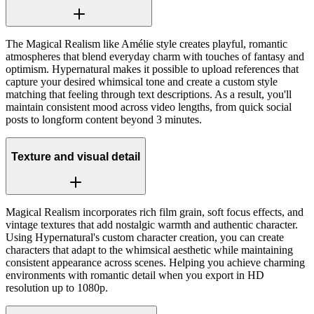
The Magical Realism like Amélie style creates playful, romantic
atmospheres that blend everyday charm with touches of fantasy and
optimism. Hypernatural makes it possible to upload references that
capture your desired whimsical tone and create a custom style
matching that feeling through text descriptions. As a result, you'll
maintain consistent mood across video lengths, from quick social
posts to longform content beyond 3 minutes.
Texture and visual detail
Magical Realism incorporates rich film grain, soft focus effects, and
vintage textures that add nostalgic warmth and authentic character.
Using Hypernatural's custom character creation, you can create
characters that adapt to the whimsical aesthetic while maintaining
consistent appearance across scenes. Helping you achieve charming
environments with romantic detail when you export in HD
resolution up to 1080p.