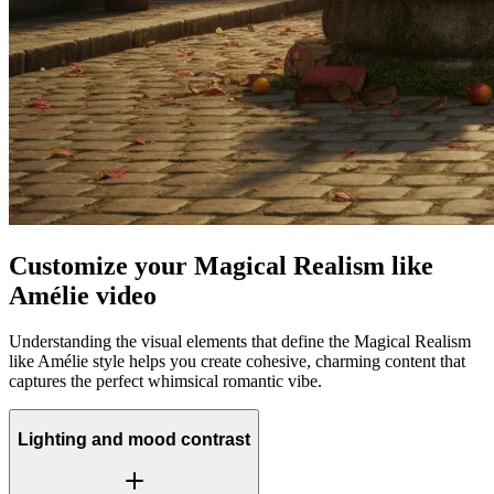
Customize your Magical Realism like
Amélie video
Understanding the visual elements that define the Magical Realism
like Amélie style helps you create cohesive, charming content that
captures the perfect whimsical romantic vibe.
Lighting and mood contrast