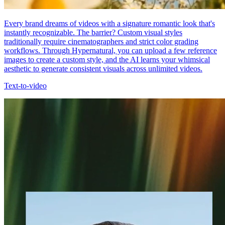
Every brand dreams of videos with a signature romantic look that's
instantly recognizable. The barrier? Custom visual styles
traditionally require cinematographers and strict color grading
workflows. Through Hypernatural, you can upload a few reference
images to create a custom style, and the AI learns your whimsical
aesthetic to generate consistent visuals across unlimited videos.
Text-to-video