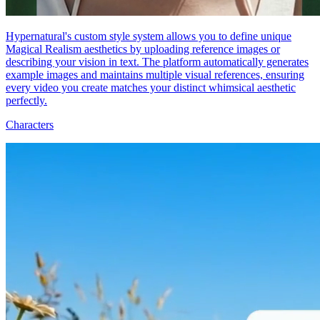
Hypernatural's custom style system allows you to define unique
Magical Realism aesthetics by uploading reference images or
describing your vision in text. The platform automatically generates
example images and maintains multiple visual references, ensuring
every video you create matches your distinct whimsical aesthetic
perfectly.
Characters