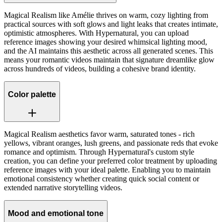
Magical Realism like Amélie thrives on warm, cozy lighting from
practical sources with soft glows and light leaks that creates intimate,
optimistic atmospheres. With Hypernatural, you can upload
reference images showing your desired whimsical lighting mood,
and the AI maintains this aesthetic across all generated scenes. This
means your romantic videos maintain that signature dreamlike glow
across hundreds of videos, building a cohesive brand identity.
Color palette
Magical Realism aesthetics favor warm, saturated tones - rich
yellows, vibrant oranges, lush greens, and passionate reds that evoke
romance and optimism. Through Hypernatural's custom style
creation, you can define your preferred color treatment by uploading
reference images with your ideal palette. Enabling you to maintain
emotional consistency whether creating quick social content or
extended narrative storytelling videos.
Mood and emotional tone