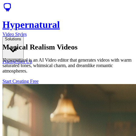
Hypernatural
Video Styles
Solutions
Magical Realism Videos
Hypernatural is an AI Video editor that generates videos with warm
Pricing
Sign Up
saturated tones, whimsical charm, and dreamlike romantic
atmospheres.
Start Creating Free