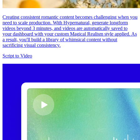
Creating consistent romantic content becomes challenging when you
need to scale production. With Hypernatural, generate longform
videos beyond 3 minutes, and videos are automatically saved to
your dashboard with your custom Magical Realism style applied. As
a result, you'll build a library of whimsical content without
sacrificing visual consistency.
Script to Video