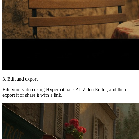
3. Edit and export
Edit your video using Hypernatural's AI Video Editor, and then
export it or share it with a link.