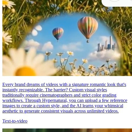
Every brand dreams of videos with a signature romantic look that's
instantly recognizable. The barrier? Custom visual styles
traditionally require cinematographers and strict color grading
workflows. Through Hypernatural, you can upload a few reference
images to create a custom style, and the AI learns your whimsical
aesthetic to generate consistent visuals across unlimited videos.
Text-to-video