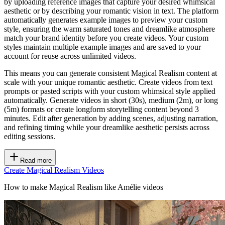
by uploading reference images that capture your desired whimsical
aesthetic or by describing your romantic vision in text. The platform
automatically generates example images to preview your custom
style, ensuring the warm saturated tones and dreamlike atmosphere
match your brand identity before you create videos. Your custom
styles maintain multiple example images and are saved to your
account for reuse across unlimited videos.
This means you can generate consistent Magical Realism content at
scale with your unique romantic aesthetic. Create videos from text
prompts or pasted scripts with your custom whimsical style applied
automatically. Generate videos in short (30s), medium (2m), or long
(5m) formats or create longform storytelling content beyond 3
minutes. Edit after generation by adding scenes, adjusting narration,
and refining timing while your dreamlike aesthetic persists across
editing sessions.
Read more
Create Magical Realism Videos
How to make Magical Realism like Amélie videos