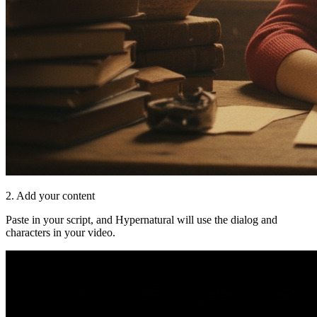
2. Add your content
Paste in your script, and Hypernatural will use the dialog and
characters in your video.