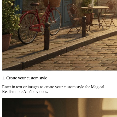
1. Create your custom style
Enter in text or images to create your custom style for Magical
Realism like Amélie videos.