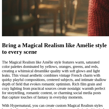
Bring a Magical Realism like Amélie style
to every scene
The Magical Realism like Amélie style features warm, saturated
color palettes dominated by yellows, oranges, greens, and reds,
creating a whimsical dreamlike quality with soft glows and light
leaks. This visual aesthetic combines vintage French charm with
quirky playful compositions, centered subjects, and intimate shallow
depth of field that evokes romantic optimism. Rich film grain and
cozy lighting from practical sources create nostalgic warmth perfect
for storytelling, romantic content, or charming social media posts
that capture touches of fantasy in everyday moments.
With Hypernatural, you can create custom Magical Realism styles