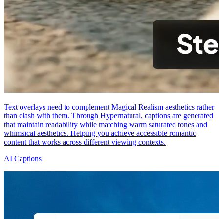
Text overlays need to complement Magical Realism aesthetics rather
than clash with them. Through Hypernatural, captions are generated
that maintain readability while matching warm saturated tones and
whimsical aesthetics. Helping you achieve accessible romantic
content that works across different viewing contexts.
AI Captions