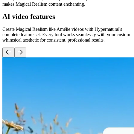
makes Magical Realism content enchanting.
AI video features
Create Magical Realism like Amélie videos with Hypernatural's
complete feature set. Every tool works seamlessly with your custom
whimsical aesthetic for consistent, professional results.