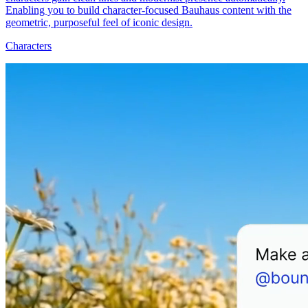
Enabling you to build character-focused Bauhaus content with the
geometric, purposeful feel of iconic design.
Characters