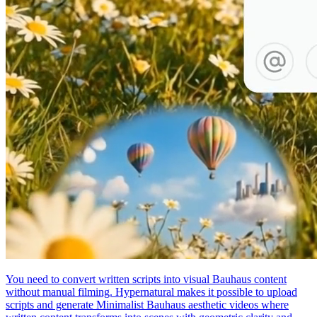
You need to convert written scripts into visual Bauhaus content
without manual filming. Hypernatural makes it possible to upload
scripts and generate Minimalist Bauhaus aesthetic videos where