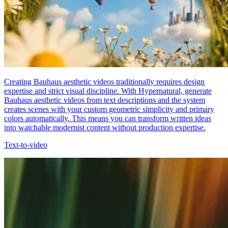
Creating Bauhaus aesthetic videos traditionally requires design
expertise and strict visual discipline. With Hypernatural, generate
Bauhaus aesthetic videos from text descriptions and the system
creates scenes with your custom geometric simplicity and primary
colors automatically. This means you can transform written ideas
into watchable modernist content without production expertise.
Text-to-video