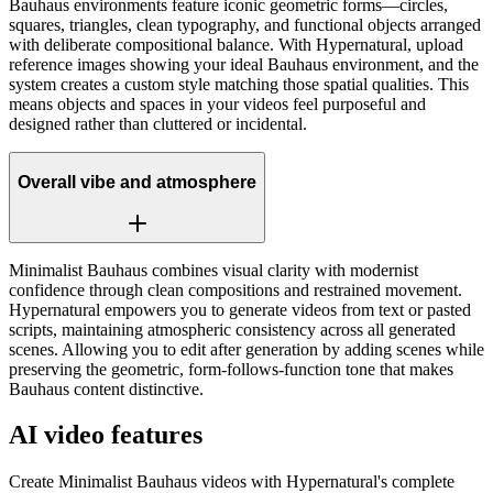
Bauhaus environments feature iconic geometric forms—circles,
squares, triangles, clean typography, and functional objects arranged
with deliberate compositional balance. With Hypernatural, upload
reference images showing your ideal Bauhaus environment, and the
system creates a custom style matching those spatial qualities. This
means objects and spaces in your videos feel purposeful and
designed rather than cluttered or incidental.
Overall vibe and atmosphere
Minimalist Bauhaus combines visual clarity with modernist
confidence through clean compositions and restrained movement.
Hypernatural empowers you to generate videos from text or pasted
scripts, maintaining atmospheric consistency across all generated
scenes. Allowing you to edit after generation by adding scenes while
preserving the geometric, form-follows-function tone that makes
Bauhaus content distinctive.
AI video features
Create Minimalist Bauhaus videos with Hypernatural's complete