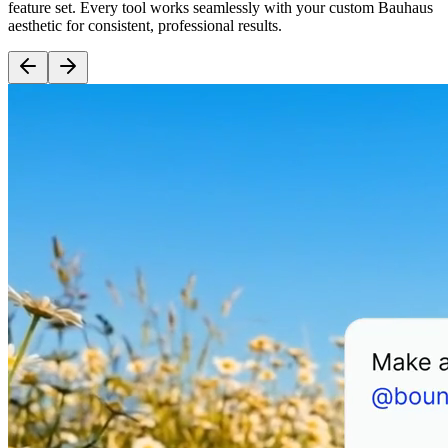
feature set. Every tool works seamlessly with your custom Bauhaus
aesthetic for consistent, professional results.