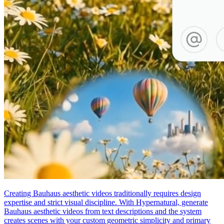
Creating Bauhaus aesthetic videos traditionally requires design
expertise and strict visual discipline. With Hypernatural, generate
Bauhaus aesthetic videos from text descriptions and the system
creates scenes with your custom geometric simplicity and primary