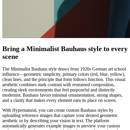
Bring a Minimalist Bauhaus style to every
scene
The Minimalist Bauhaus style draws from 1920s German art school
influence—geometric simplicity, primary colors (red, blue, yellow),
clean lines, and the principle that form follows function. This visual
aesthetic combines stark contrast with restrained composition,
creating sleek environments that feel purposeful and distinctly
modernist. Bauhaus favors minimal ornamentation, strong shapes,
and a clarity that makes every element earn its place on screen.
With Hypernatural, you can create custom Bauhaus styles by
uploading reference images that capture your desired geometric
aesthetic or by describing your vision in text. The platform
automatically generates example images to preview your custom