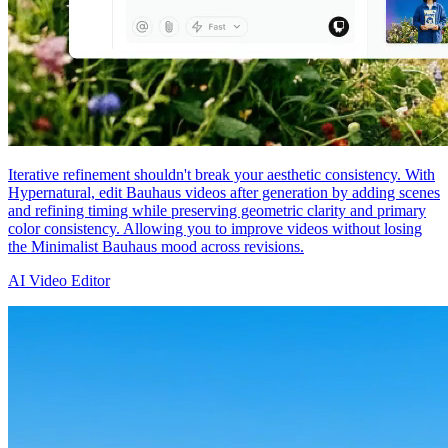
Iterative refinement shouldn't break your aesthetic consistency. With
Hypernatural, edit Bauhaus videos after generation by adding scenes
and refining timing while preserving geometric clarity and primary
color consistency. Allowing you to improve videos without losing
the Minimalist Bauhaus mood across revisions.
AI Video Editor