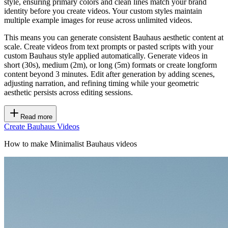
style, ensuring primary colors and clean lines match your brand
identity before you create videos. Your custom styles maintain
multiple example images for reuse across unlimited videos.
This means you can generate consistent Bauhaus aesthetic content at
scale. Create videos from text prompts or pasted scripts with your
custom Bauhaus style applied automatically. Generate videos in
short (30s), medium (2m), or long (5m) formats or create longform
content beyond 3 minutes. Edit after generation by adding scenes,
adjusting narration, and refining timing while your geometric
aesthetic persists across editing sessions.
Read more
Create Bauhaus Videos
How to make Minimalist Bauhaus videos