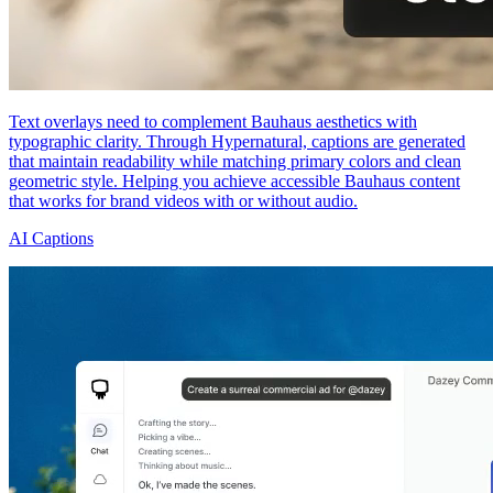
Text overlays need to complement Bauhaus aesthetics with
typographic clarity. Through Hypernatural, captions are generated
that maintain readability while matching primary colors and clean
geometric style. Helping you achieve accessible Bauhaus content
that works for brand videos with or without audio.
AI Captions