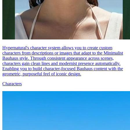
Hypernatural's character system allows you to create custom
characters from descriptions or images that adapt to the Minimalist
Bauhaus style. Through consistent appearance across scenes,
characters gain clean lines and modernist presence automatically.
Enabling you to build character-focused Bauhaus content with the
geometric, purposeful feel of iconic design.
Characters