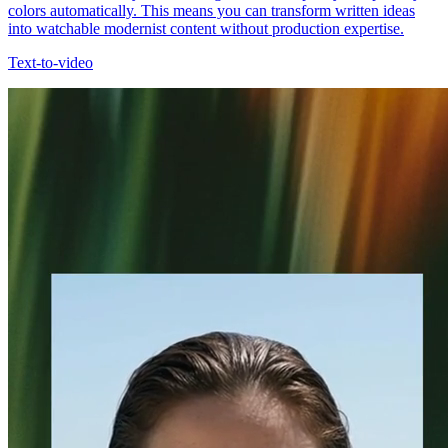
colors automatically. This means you can transform written ideas
into watchable modernist content without production expertise.
Text-to-video