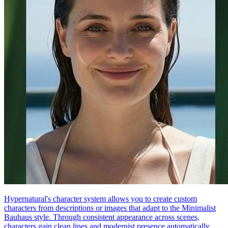
Hypernatural's character system allows you to create custom
characters from descriptions or images that adapt to the Minimalist
Bauhaus style. Through consistent appearance across scenes,
characters gain clean lines and modernist presence automatically.