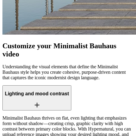
Customize your Minimalist Bauhaus
video
Understanding the visual elements that define the Minimalist
Bauhaus style helps you create cohesive, purpose-driven content
that captures the iconic modernist design language.
Lighting and mood contrast
Minimalist Bauhaus thrives on flat, even lighting that emphasizes
form without shadow—creating crisp, graphic clarity with high
contrast between primary color blocks. With Hypernatural, you can
upload reference images showing your desired lighting mood, and