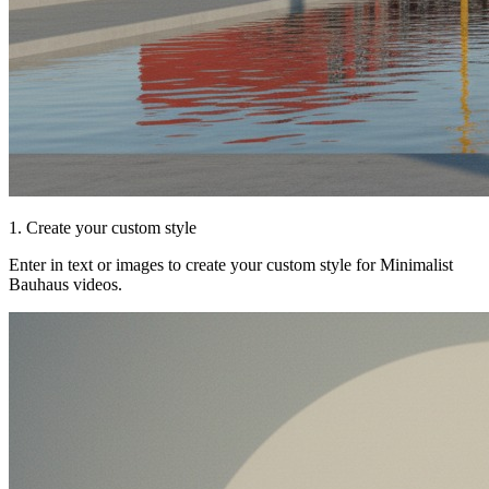
1. Create your custom style
Enter in text or images to create your custom style for Minimalist
Bauhaus videos.