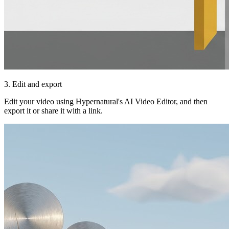
3. Edit and export
Edit your video using Hypernatural's AI Video Editor, and then
export it or share it with a link.