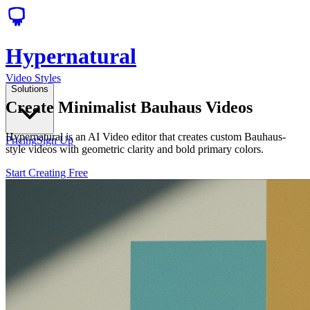
Hypernatural
Video Styles
Solutions
Create Minimalist Bauhaus Videos
Hypernatural is an AI Video editor that creates custom Bauhaus-
Pricing
Sign Up
style videos with geometric clarity and bold primary colors.
Start Creating Free