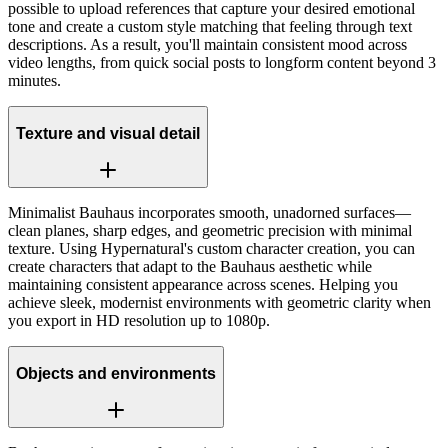
possible to upload references that capture your desired emotional
tone and create a custom style matching that feeling through text
descriptions. As a result, you'll maintain consistent mood across
video lengths, from quick social posts to longform content beyond 3
minutes.
Texture and visual detail
Minimalist Bauhaus incorporates smooth, unadorned surfaces—
clean planes, sharp edges, and geometric precision with minimal
texture. Using Hypernatural's custom character creation, you can
create characters that adapt to the Bauhaus aesthetic while
maintaining consistent appearance across scenes. Helping you
achieve sleek, modernist environments with geometric clarity when
you export in HD resolution up to 1080p.
Objects and environments