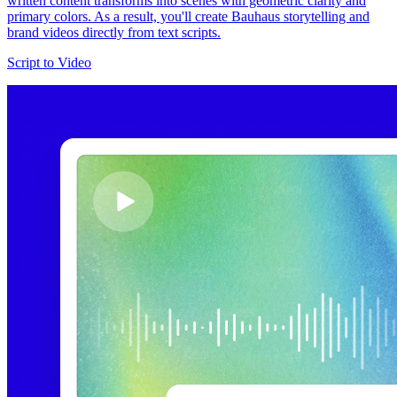
written content transforms into scenes with geometric clarity and
primary colors. As a result, you'll create Bauhaus storytelling and
brand videos directly from text scripts.
Script to Video