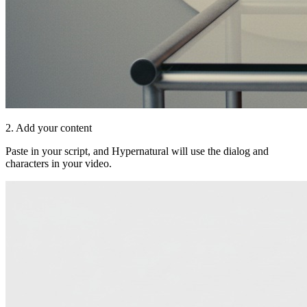
2. Add your content
Paste in your script, and Hypernatural will use the dialog and
characters in your video.