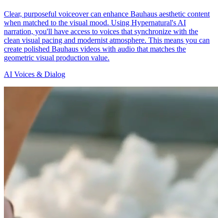
Clear, purposeful voiceover can enhance Bauhaus aesthetic content
when matched to the visual mood. Using Hypernatural's AI
narration, you'll have access to voices that synchronize with the
clean visual pacing and modernist atmosphere. This means you can
create polished Bauhaus videos with audio that matches the
geometric visual production value.
AI Voices & Dialog