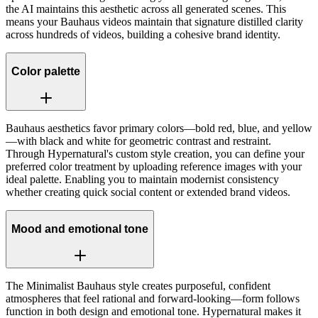
the AI maintains this aesthetic across all generated scenes. This
means your Bauhaus videos maintain that signature distilled clarity
across hundreds of videos, building a cohesive brand identity.
Color palette
Bauhaus aesthetics favor primary colors—bold red, blue, and yellow
—with black and white for geometric contrast and restraint.
Through Hypernatural's custom style creation, you can define your
preferred color treatment by uploading reference images with your
ideal palette. Enabling you to maintain modernist consistency
whether creating quick social content or extended brand videos.
Mood and emotional tone
The Minimalist Bauhaus style creates purposeful, confident
atmospheres that feel rational and forward-looking—form follows
function in both design and emotional tone. Hypernatural makes it