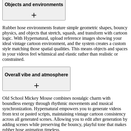
Objects and environments
Rubber hose environments feature simple geometric shapes, bouncy
physics, and objects that stretch, squash, and transform with cartoon
logic. With Hypernatural, upload reference images showing your
ideal vintage cartoon environment, and the system creates a custom
style matching those spatial qualities. This means objects and spaces
in your videos feel whimsical and elastic rather than realistic or
constrained.
Overall vibe and atmosphere
Old School Mickey Mouse combines nostalgic charm with
boundless energy through rhythmic movements and musical
synchronization. Hypernatural empowers you to generate videos
from text or pasted scripts, maintaining vintage cartoon consistency
across all generated scenes. Allowing you to edit after generation by
adding scenes while preserving the bouncy, playful tone that makes
rubber hose animation timeless.