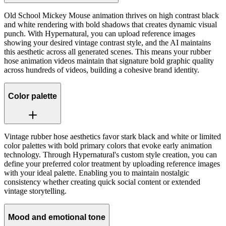
Old School Mickey Mouse animation thrives on high contrast black
and white rendering with bold shadows that creates dynamic visual
punch. With Hypernatural, you can upload reference images
showing your desired vintage contrast style, and the AI maintains
this aesthetic across all generated scenes. This means your rubber
hose animation videos maintain that signature bold graphic quality
across hundreds of videos, building a cohesive brand identity.
Color palette
Vintage rubber hose aesthetics favor stark black and white or limited
color palettes with bold primary colors that evoke early animation
technology. Through Hypernatural's custom style creation, you can
define your preferred color treatment by uploading reference images
with your ideal palette. Enabling you to maintain nostalgic
consistency whether creating quick social content or extended
vintage storytelling.
Mood and emotional tone