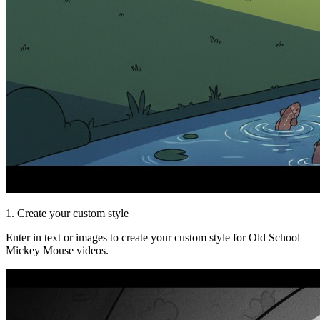
1. Create your custom style
Enter in text or images to create your custom style for Old School
Mickey Mouse videos.