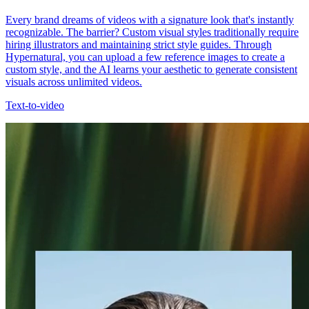
Every brand dreams of videos with a signature look that's instantly
recognizable. The barrier? Custom visual styles traditionally require
hiring illustrators and maintaining strict style guides. Through
Hypernatural, you can upload a few reference images to create a
custom style, and the AI learns your aesthetic to generate consistent
visuals across unlimited videos.
Text-to-video