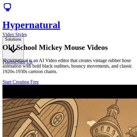
Hypernatural
Video Styles
Solutions
Old School Mickey Mouse Videos
Hypernatural is an AI Video editor that creates vintage rubber hose
Pricing
Sign Up
animation with bold black outlines, bouncy movements, and classic
1920s-1930s cartoon charm.
Start Creating Free