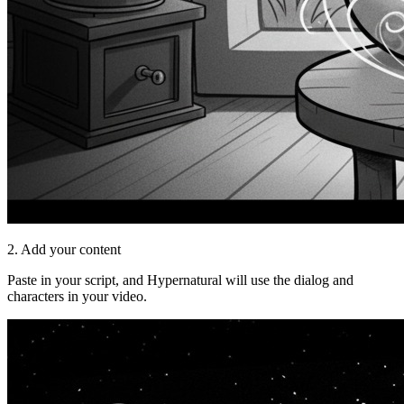
2. Add your content
Paste in your script, and Hypernatural will use the dialog and
characters in your video.