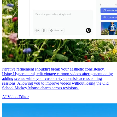
Iterative refinement shouldn't break your aesthetic consistency.
Using Hypernatural, edit vintage cartoon videos after generation by
adding scenes while your custom style persists across editing
sessions. Allowing you to improve videos without losing the Old
School Mickey Mouse charm across revisions.
AI Video Editor