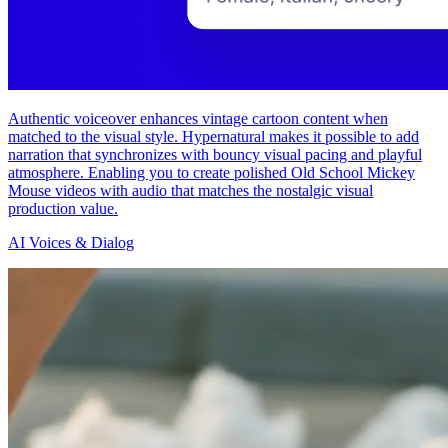
Authentic voiceover enhances vintage cartoon content when
matched to the visual style. Hypernatural makes it possible to add
narration that synchronizes with bouncy visual pacing and playful
atmosphere. Enabling you to create polished Old School Mickey
Mouse videos with audio that matches the nostalgic visual
production value.
AI Voices & Dialog