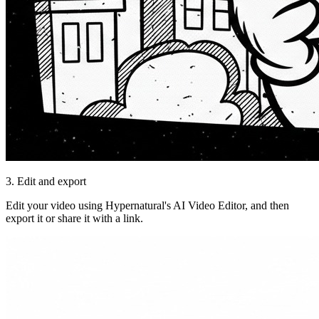
3. Edit and export
Edit your video using Hypernatural's AI Video Editor, and then
export it or share it with a link.