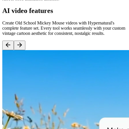
AI video features
Create Old School Mickey Mouse videos with Hypernatural's
complete feature set. Every tool works seamlessly with your custom
vintage cartoon aesthetic for consistent, nostalgic results.