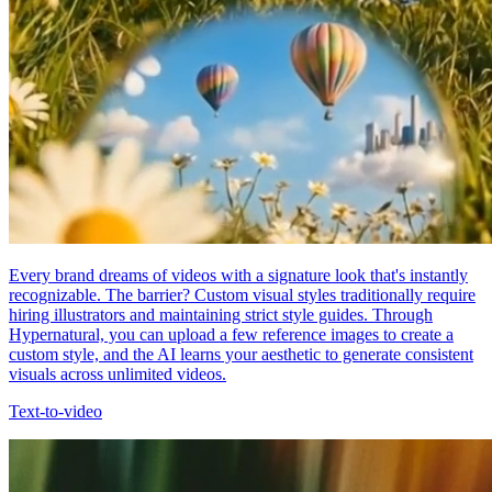
Every brand dreams of videos with a signature look that's instantly
recognizable. The barrier? Custom visual styles traditionally require
hiring illustrators and maintaining strict style guides. Through
Hypernatural, you can upload a few reference images to create a
custom style, and the AI learns your aesthetic to generate consistent
visuals across unlimited videos.
Text-to-video