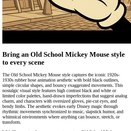
Bring an Old School Mickey Mouse style
to every scene
The Old School Mickey Mouse style captures the iconic 1920s-
1930s rubber hose animation aesthetic with bold black outlines,
simple circular shapes, and bouncy exaggerated movements. This
nostalgic visual style features high contrast black and white or
limited color palettes, hand-drawn imperfections that suggest analog
charm, and characters with oversized gloves, pie-cut eyes, and
bendy limbs. The aesthetic evokes early Disney magic through
rhythmic movements synchronized to music, slapstick humor, and
whimsical environments where anything can bounce, stretch, or
transform.