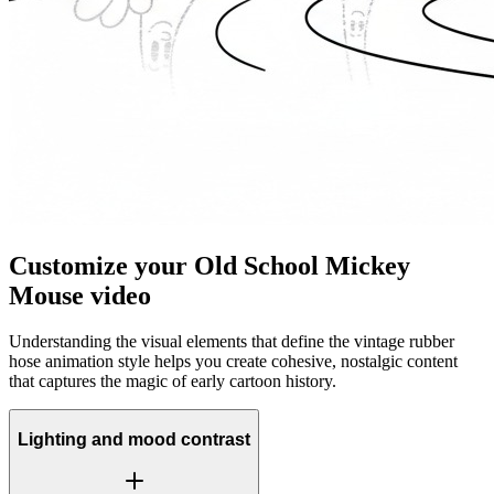
Customize your Old School Mickey
Mouse video
Understanding the visual elements that define the vintage rubber
hose animation style helps you create cohesive, nostalgic content
that captures the magic of early cartoon history.
Lighting and mood contrast