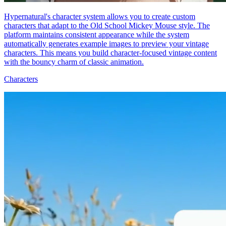
Hypernatural's character system allows you to create custom
characters that adapt to the Old School Mickey Mouse style. The
platform maintains consistent appearance while the system
automatically generates example images to preview your vintage
characters. This means you build character-focused vintage content
with the bouncy charm of classic animation.
Characters