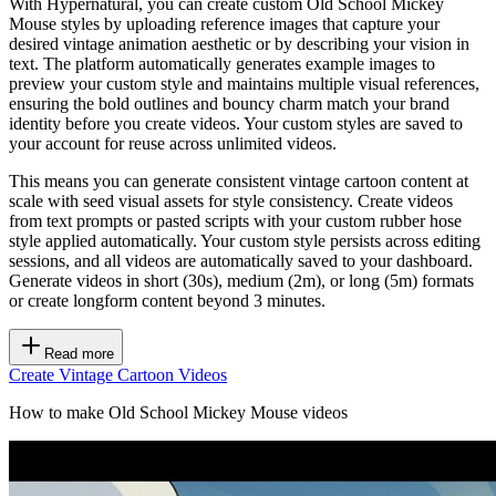
With Hypernatural, you can create custom Old School Mickey
Mouse styles by uploading reference images that capture your
desired vintage animation aesthetic or by describing your vision in
text. The platform automatically generates example images to
preview your custom style and maintains multiple visual references,
ensuring the bold outlines and bouncy charm match your brand
identity before you create videos. Your custom styles are saved to
your account for reuse across unlimited videos.
This means you can generate consistent vintage cartoon content at
scale with seed visual assets for style consistency. Create videos
from text prompts or pasted scripts with your custom rubber hose
style applied automatically. Your custom style persists across editing
sessions, and all videos are automatically saved to your dashboard.
Generate videos in short (30s), medium (2m), or long (5m) formats
or create longform content beyond 3 minutes.
Read more
Create Vintage Cartoon Videos
How to make Old School Mickey Mouse videos