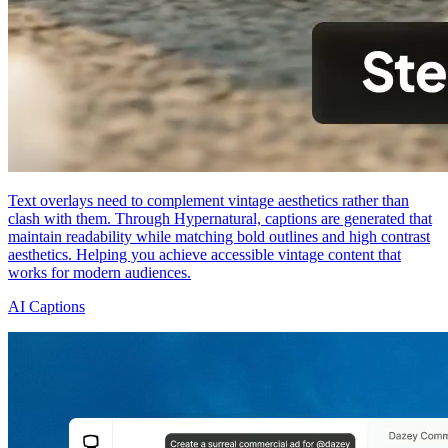
Text overlays need to complement vintage aesthetics rather than
clash with them. Through Hypernatural, captions are generated that
maintain readability while matching bold outlines and high contrast
aesthetics. Helping you achieve accessible vintage content that
works for modern audiences.
AI Captions