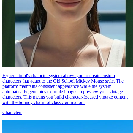
Hypernatural's character system allows you to create custom
characters that adapt to the Old School Mickey Mouse style. The
platform maintains consistent appearance while the system
automatically generates example images to preview your vintage
characters. This means you build character-focused vintage content
with the bouncy charm of classic animation.
Characters