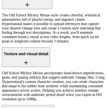
The Old School Mickey Mouse style creates cheerful, whimsical
atmospheres full of playful energy and slapstick charm.
Hypernatural makes it possible to upload references that capture
your desired vintage tone and create a custom style matching that
feeling through text descriptions. As a result, you'll maintain
consistent bouncy mood across video lengths, from quick social
posts to longform content beyond 3 minutes.
Texture and visual detail
Old School Mickey Mouse incorporates hand-drawn imperfections,
grain, and analog artifacts that suggest authentic vintage film. Using
Hypernatural's custom character creation, you can create characters
that adapt to the rubber hose aesthetic while maintaining consistent
appearance across scenes. Helping you achieve timeless vintage
environments with authentic period detail when you export in HD
resolution up to 1080p.