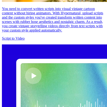
You need to convert written scripts into visual vintage cartoon
content without hiring animators. With Hypernatural, upload scripts
and the custom styles you've created transform written content into
scenes with rubber hose aesthetics and nostalgic charm. As a result,
you create vintage storytelling videos directly from text scripts with
your custom style applied automatically.
Script to Video