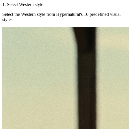
1. Select Western style
Select the Western style from Hypernatural's 16 predefined visual
styles.