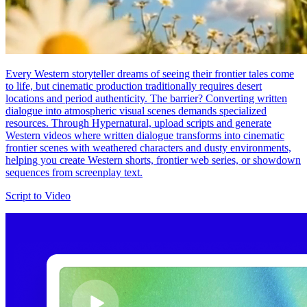
Every Western storyteller dreams of seeing their frontier tales come
to life, but cinematic production traditionally requires desert
locations and period authenticity. The barrier? Converting written
dialogue into atmospheric visual scenes demands specialized
resources. Through Hypernatural, upload scripts and generate
Western videos where written dialogue transforms into cinematic
frontier scenes with weathered characters and dusty environments,
helping you create Western shorts, frontier web series, or showdown
sequences from screenplay text.
Script to Video