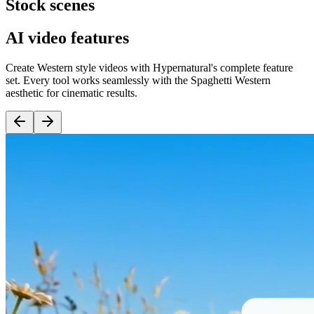
Stock scenes
AI video features
Create Western style videos with Hypernatural's complete feature
set. Every tool works seamlessly with the Spaghetti Western
aesthetic for cinematic results.