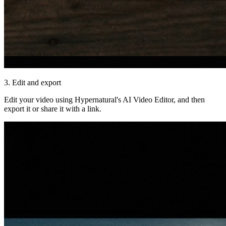
3. Edit and export
Edit your video using Hypernatural's AI Video Editor, and then
export it or share it with a link.