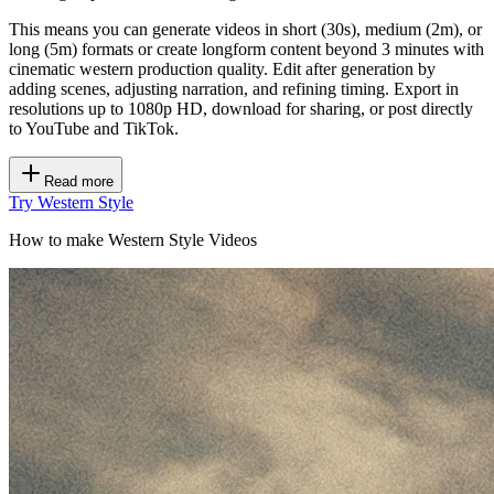
This means you can generate videos in short (30s), medium (2m), or
long (5m) formats or create longform content beyond 3 minutes with
cinematic western production quality. Edit after generation by
adding scenes, adjusting narration, and refining timing. Export in
resolutions up to 1080p HD, download for sharing, or post directly
to YouTube and TikTok.
Read more
Try Western Style
How to make Western Style Videos