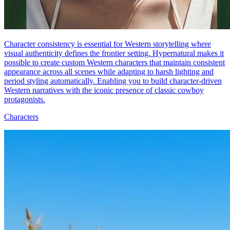
Character consistency is essential for Western storytelling where
visual authenticity defines the frontier setting. Hypernatural makes it
possible to create custom Western characters that maintain consistent
appearance across all scenes while adapting to harsh lighting and
period styling automatically. Enabling you to build character-driven
Western narratives with the iconic presence of classic cowboy
protagonists.
Characters