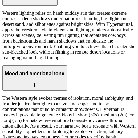
Western lighting relies on harsh midday sun that creates extreme
contrast—deep shadows under hat brims, blinding highlights on
desert sand, and silhouettes against bright skies. With Hypernatural,
apply the Western style to videos and lighting renders automatically
across all scenes, delivering rim lighting that separates cowboys
from backgrounds and harsh shadows that emphasize the
unforgiving environment. Enabling you to achieve that characteristic
sun-bleached look without filming in remote desert locations or
managing natural light timing.
Mood and emotional tone
The Western style evokes themes of isolation, moral ambiguity, and
frontier justice through expansive landscapes and tense
confrontations that build to climactic showdowns. Hypernatural
makes it possible to generate videos in short (30s), medium (2m), or
long (5m) formats where emotional consistency carries through
automatically. As a result, your narrative beats resonate with Western
sensibility—quiet tension building to explosive action, solitary
figures against vast emptiness, honor codes tested by harsh