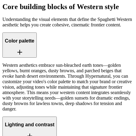
Core building blocks of Western style
Understanding the visual elements that define the Spaghetti Western
aesthetic helps you create cohesive, cinematic frontier content.
Color palette
Western aesthetics embrace sun-bleached earth tones—golden
yellows, burnt oranges, dusty browns, and parched beiges that
evoke harsh desert environments. Through Hypernatural, you can
customize your video's color palette to match your brand or creative
vision, adjusting tones while maintaining that signature frontier
atmosphere. This means your western content integrates seamlessly
with your storytelling needs—golden sunsets for dramatic endings,
dusty browns for lawless towns, deep shadows for tension and
danger.
Lighting and contrast