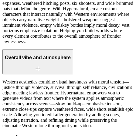
expanses, weathered hitching posts, six-shooters, and wide-brimmed
hats that define the genre. With Hypernatural, create custom
characters that interact naturally with Western environments where
objects carry narrative weight—holstered weapons suggest
imminent violence, empty whiskey bottles imply moral decay, vast
horizons emphasize isolation. Helping you build worlds where
every element contributes to the overall atmosphere of frontier
lawlessness.
Overall vibe and atmosphere
Western aesthetics combine visual harshness with moral tension—
justice through violence, survival through self-reliance, civilization's
edge meeting lawless frontier. Hypernatural empowers you to
generate videos from text where the system applies atmospheric
consistency across scenes—slow build-ups emphasize tension,
extreme close-ups capture weathered faces, wide shots establish epic
scale. Allowing you to edit after generation by adding scenes,
adjusting narration, and refining timing while preserving the
cinematic Western tone throughout your video.