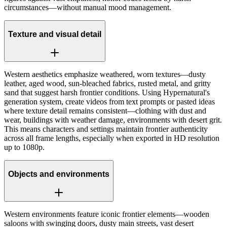
circumstances—without manual mood management.
Texture and visual detail
Western aesthetics emphasize weathered, worn textures—dusty
leather, aged wood, sun-bleached fabrics, rusted metal, and gritty
sand that suggest harsh frontier conditions. Using Hypernatural's
generation system, create videos from text prompts or pasted ideas
where texture detail remains consistent—clothing with dust and
wear, buildings with weather damage, environments with desert grit.
This means characters and settings maintain frontier authenticity
across all frame lengths, especially when exported in HD resolution
up to 1080p.
Objects and environments
Western environments feature iconic frontier elements—wooden
saloons with swinging doors, dusty main streets, vast desert