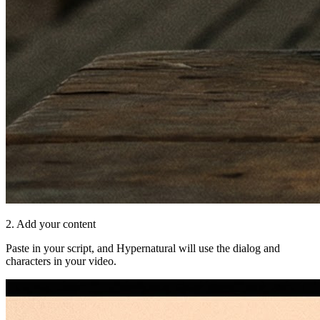
2. Add your content
Paste in your script, and Hypernatural will use the dialog and
characters in your video.