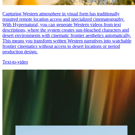
Capturing Western atmosphere in visual form has traditionally
required remote location access and specialized cinematography.
With Hypernatural, you can generate Western videos from text
descriptions, where the system creates sun-bleached characters and
desert environments with cinematic frontier aesthetics automatically.
This means you transform written Western narratives into watchable
frontier cinematics without access to desert locations or period
production design.
Text-to-video