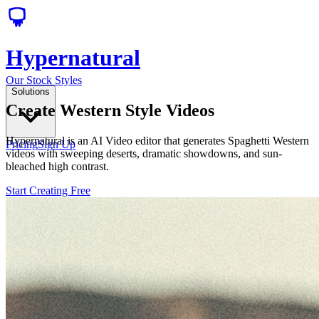
Hypernatural
Our Stock Styles
Solutions
Create Western Style Videos
Hypernatural is an AI Video editor that generates Spaghetti Western
Pricing
Sign Up
videos with sweeping deserts, dramatic showdowns, and sun-
bleached high contrast.
Start Creating Free