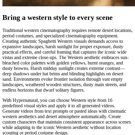
Bring a western style to every scene
Traditional western cinematography requires remote desert locations,
period costumes, and specialized cinematography equipment.
Creating authentic Spaghetti Western visuals demands access to
expansive landscapes, harsh sunlight for proper exposure, dusty
practical effects, and careful framing that captures the iconic wide
vistas and extreme close-ups. The Western aesthetic embraces sun-
bleached color palettes with golden yellows, burnt oranges, and
dusty browns. Harsh midday sunlight creates extreme contrast—
deep shadows under hat brims and blinding highlights on desert
sand. Environments evoke frontier isolation through vast empty
landscapes, weathered wooden structures, dusty main streets, and
endless horizons that dwarf solitary figures.
With Hypernatural, you can choose Western style from 16
predefined visual styles and apply it to all generated videos.
Generate videos from text prompts or pasted ideas with cinematic
western aesthetics and desert atmosphere automatically. Create
custom characters that maintain consistent appearance across scenes
while adapting to the iconic Western aesthetic without location
scouting or period costume design.